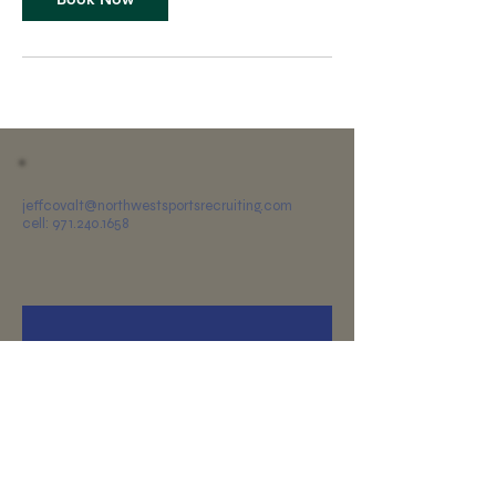
jeffcovalt@northwestsportsrecruiting.com
cell: 971.240.1658