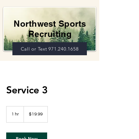
Northwest Sports
Recruiting
Call or Text 971.240.1658
Service 3
19.99
US
1 hr
1
$19.99
dollars
h
Book Now